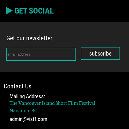
GET SOCIAL
Get our newsletter
subscribe
Contact Us
Mailing Address:
The Vancouver Island Short Film Festival
Nanaimo, BC
admin@visff.com