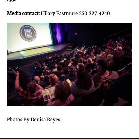
Media contact:
Hilary Eastmure 250-327-4240
Photos By Denisa Reyes