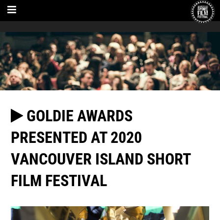
GOLDIE AWARDS
PRESENTED AT 2020
VANCOUVER ISLAND SHORT
FILM FESTIVAL