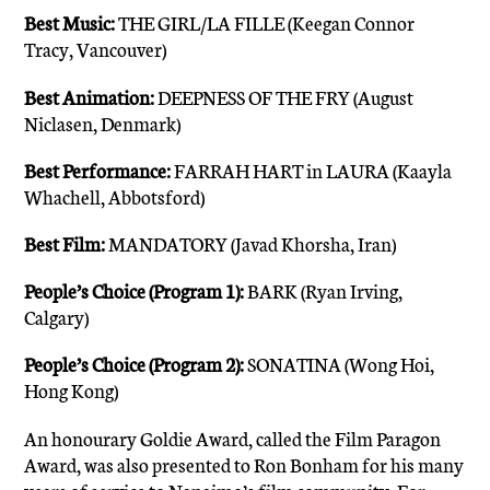
Best Music:
THE GIRL/LA FILLE (Keegan Connor
Tracy, Vancouver)
Best Animation:
DEEPNESS OF THE FRY (August
Niclasen, Denmark)
Best Performance:
FARRAH HART in LAURA (Kaayla
Whachell, Abbotsford)
Best Film:
MANDATORY (Javad Khorsha, Iran)
People’s Choice (Program 1):
BARK (Ryan Irving,
Calgary)
People’s Choice (Program 2):
SONATINA (Wong Hoi,
Hong Kong)
An honourary Goldie Award, called the Film Paragon
Award, was also presented to Ron Bonham for his many