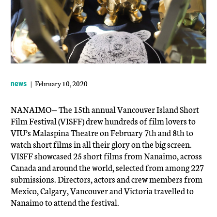
| February 10, 2020
news
NANAIMO— The 15th annual Vancouver Island Short
Film Festival (VISFF) drew hundreds of film lovers to
VIU’s Malaspina Theatre on February 7th and 8th to
watch short films in all their glory on the big screen.
VISFF showcased 25 short films from Nanaimo, across
Canada and around the world, selected from among 227
submissions. Directors, actors and crew members from
Mexico, Calgary, Vancouver and Victoria travelled to
Nanaimo to attend the festival.