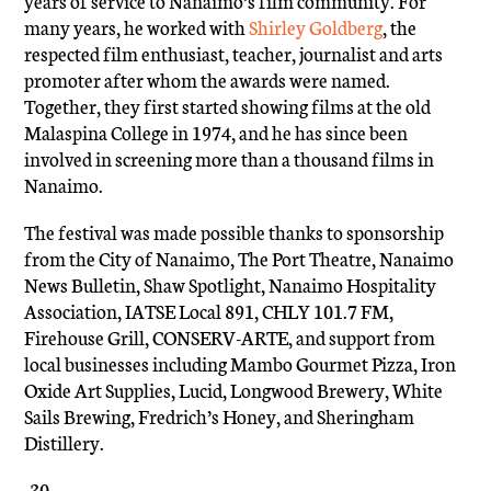
years of service to Nanaimo’s film community. For
many years, he worked with
Shirley Goldberg
, the
respected film enthusiast, teacher, journalist and arts
promoter after whom the awards were named.
Together, they first started showing films at the old
Malaspina College in 1974, and he has since been
involved in screening more than a thousand films in
Nanaimo.
The festival was made possible thanks to sponsorship
from the City of Nanaimo, The Port Theatre, Nanaimo
News Bulletin, Shaw Spotlight, Nanaimo Hospitality
Association, IATSE Local 891, CHLY 101.7 FM,
Firehouse Grill, CONSERV-ARTE, and support from
local businesses including Mambo Gourmet Pizza, Iron
Oxide Art Supplies, Lucid, Longwood Brewery, White
Sails Brewing, Fredrich’s Honey, and Sheringham
Distillery.
-30-