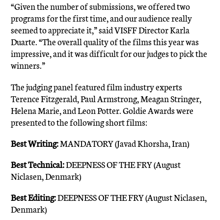
“Given the number of submissions, we offered two
programs for the first time, and our audience really
seemed to appreciate it,” said VISFF Director Karla
Duarte. “The overall quality of the films this year was
impressive, and it was difficult for our judges to pick the
winners.”
The judging panel featured film industry experts
Terence Fitzgerald, Paul Armstrong, Meagan Stringer,
Helena Marie, and Leon Potter. Goldie Awards were
presented to the following short films:
Best Writing:
MANDATORY (Javad Khorsha, Iran)
Best Technical:
DEEPNESS OF THE FRY (August
Niclasen, Denmark)
Best Editing:
DEEPNESS OF THE FRY (August Niclasen,
Denmark)