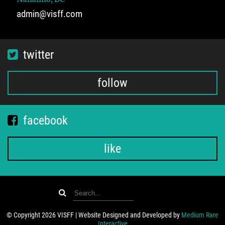
admin@visff.com
twitter
follow
facebook
like
© Copyright 2026 VISFF | Website Designed and Developed by
Medium Rare
Interactive