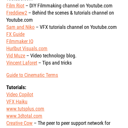
Film Riot
– DIY Filmmaking channel on Youtube.com
Freddiew2
– Behind the scenes & tutorials channel on
Youtube.com
Sam and Niko
– VFX tutorials channel on Youtube.com
FX Guide
Filmmaker IQ
Hurlbut Visuals.com
Vid Muze
– Video technology blog.
Vincent Laforet
– Tips and tricks
Guide to Cinematic Terms
Tutorials:
Video Copilot
VFX Haiku
www.tutsplus.com
www.3dtotal.com
Creative Cow
– The peer to peer support network for