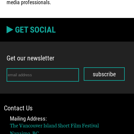
media professionals.
GET SOCIAL
Get our newsletter
subscribe
Contact Us
Mailing Address:
The Vancouver Island Short Film Festival
Nanaimo, BC