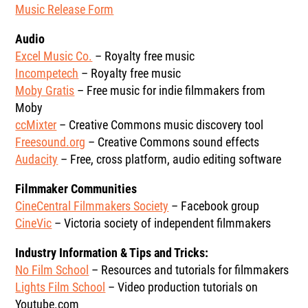
Music Release Form
Audio
Excel Music Co.
– Royalty free music
Incompetech
– Royalty free music
Moby Gratis
– Free music for indie filmmakers from
Moby
ccMixter
– Creative Commons music discovery tool
Freesound.org
– Creative Commons sound effects
Audacity
– Free, cross platform, audio editing software
Filmmaker Communities
CineCentral Filmmakers Society
– Facebook group
CineVic
– Victoria society of independent filmmakers
Industry Information & Tips and Tricks:
No Film School
– Resources and tutorials for filmmakers
Lights Film School
– Video production tutorials on
Youtube.com