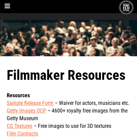
Filmmaker Resources
Resources
Sample Release Form
– Waiver for actors, musicians etc.
Getty Images OCP
– 4600+ royalty free images from the
Getty Museum
CG Textures
– Free images to use for 3D textures
Film Contracts