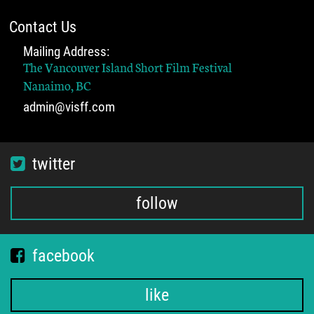
Contact Us
Mailing Address:
The Vancouver Island Short Film Festival
Nanaimo, BC
admin@visff.com
twitter
follow
facebook
like