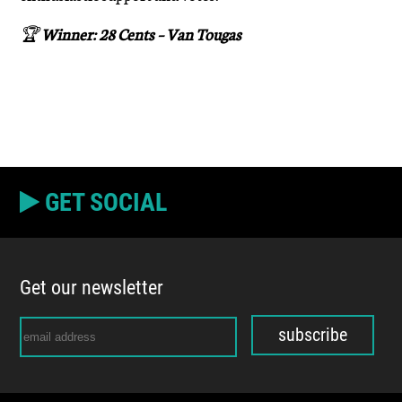
🏆
Winner: 28 Cents – Van Tougas
GET SOCIAL
Get our newsletter
subscribe