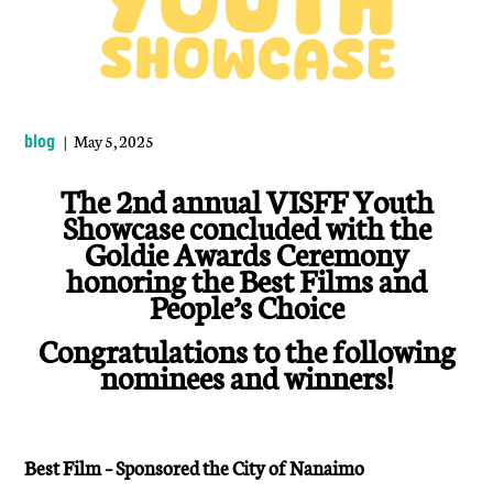
| May 5, 2025
blog
The 2nd annual VISFF Youth
Showcase concluded with the
Goldie Awards Ceremony
honoring the Best Films and
People’s Choice
Congratulations to the following
nominees and winners!
Best Film – Sponsored the City of Nanaimo