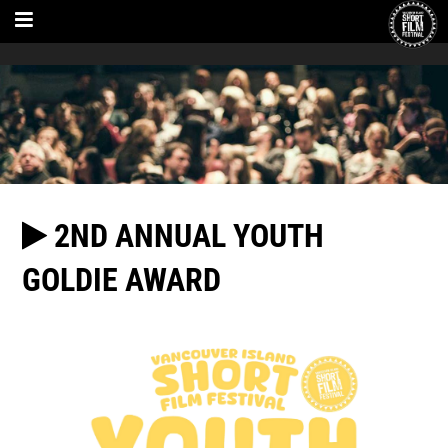
2ND ANNUAL YOUTH
GOLDIE AWARD