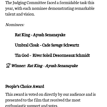
The Judging Committee faced a formidable task this
year, with each nominee demonstrating remarkable
talent and vision.
Nominees:
Rat King – Ayush Senanayake
Umbral Cloak – Cade Savage Schwartz
Tin God – River Soleil Desormeaux Schmidt
🏆
Winner:
Rat King
–
Ayush Senanayake
People’s Choice Award
This award is voted on directly by our audience and is
presented to the film that received the most
enthusiastic support and votes.