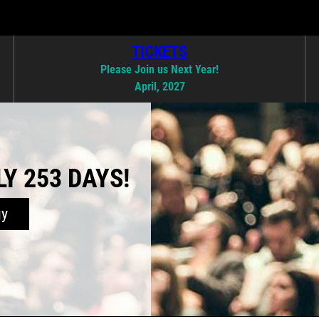
TICKETS
Please Join us Next Year!
April, 2027
Y 253 DAYS!
uy