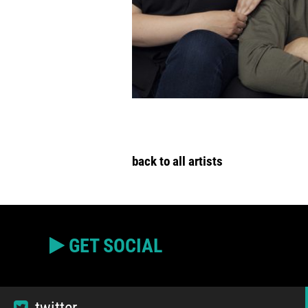
back to all artists
GET SOCIAL