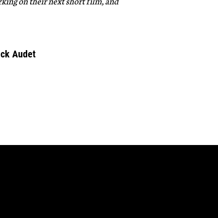
king on their next short film, and
ick Audet