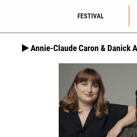
FESTIVAL
Annie-Claude Caron & Danick 