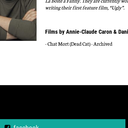
La Boite a Fanny. They are currently wor
writing their first feature film, “Ugly”.
Films by Annie-Claude Caron & Dan
- Chat Mort (Dead Cat) - Archived