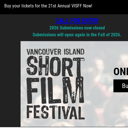
Buy your tickets for the 21st Annual VISFF Now!
CALL FOR ENTRY
2026 Submissions now closed
Submissions will open again in the Fall of 2026.
ONL
B