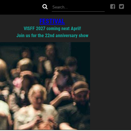
FESTIVAL
VISFF 2027 coming next April!
Join us for the 22nd anniversary show