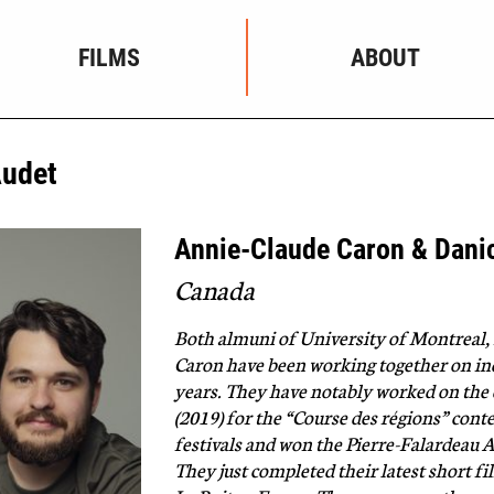
FILMS
ABOUT
Audet
Annie-Claude Caron & Dani
Canada
Both almuni of University of Montreal
Caron have been working together on ind
years. They have notably worked on th
(2019) for the “Course des régions” cont
festivals and won the Pierre-Falardeau A
They just completed their latest short f