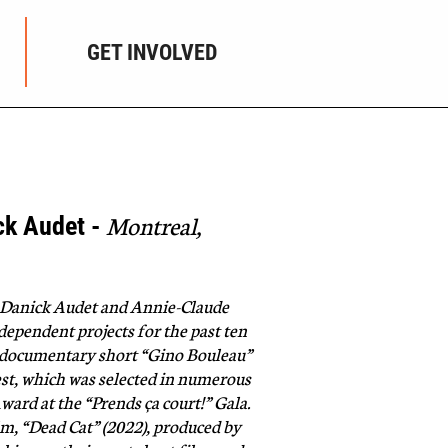
GET INVOLVED
Montreal,
ck Audet -
, Danick Audet and Annie-Claude
ependent projects for the past ten
e documentary short “Gino Bouleau”
est, which was selected in numerous
ward at the “Prends ça court!” Gala.
ilm, “Dead Cat” (2022), produced by