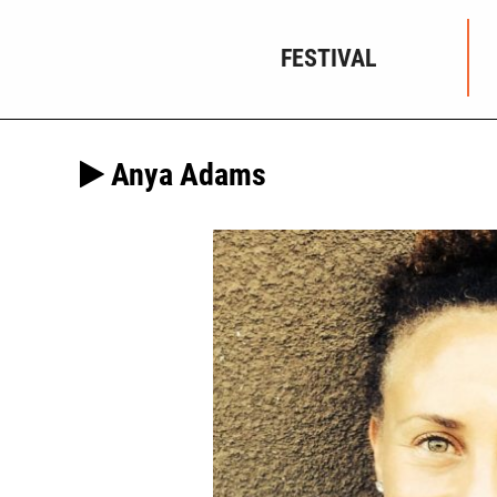
FESTIVAL
Anya Adams