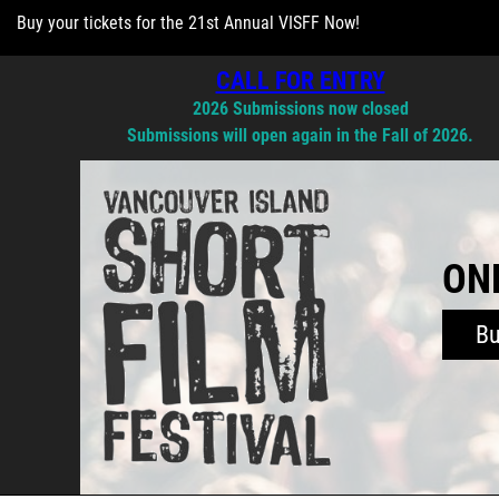
Buy your tickets for the 21st Annual VISFF Now!
CALL FOR ENTRY
2026 Submissions now closed
Submissions will open again in the Fall of 2026.
ONL
B