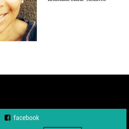
facebook