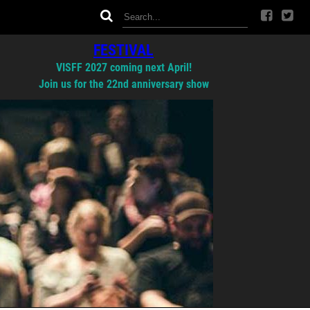
FESTIVAL
VISFF 2027 coming next April!
Join us for the 22nd anniversary show