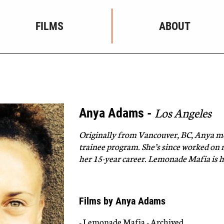
FILMS
ABOUT
Los Angeles
Anya Adams -
Originally from Vancouver, BC,
Anya
mo
trainee program. She’s since worked on
her 15-year career. Lemonade Mafia is he
Films by Anya Adams
- Lemonade Mafia - Archived