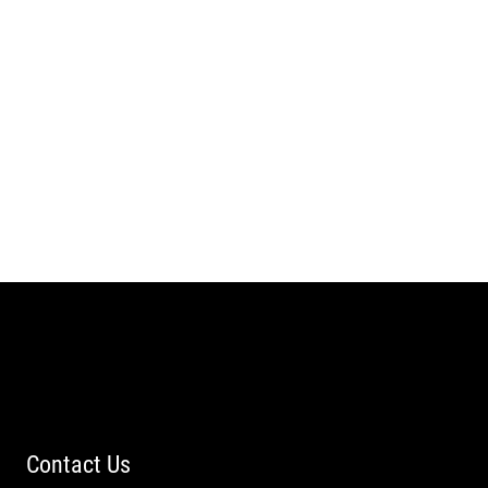
Contact Us