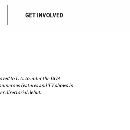
GET INVOLVED
ved to L.A. to enter the DGA
 numerous features and TV shows in
r directorial debut.