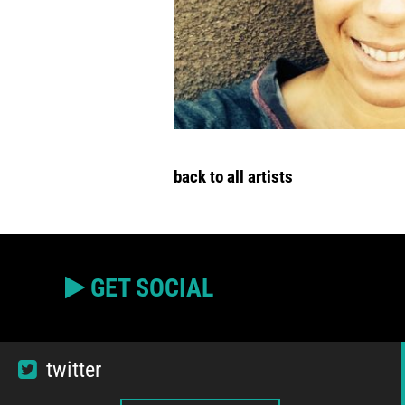
back to all artists
GET SOCIAL
twitter