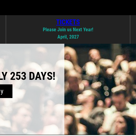
TICKETS
Please Join us Next Year!
April, 2027
Y 253 DAYS!
uy