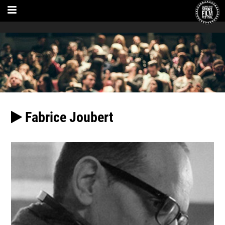
Fabrice Joubert