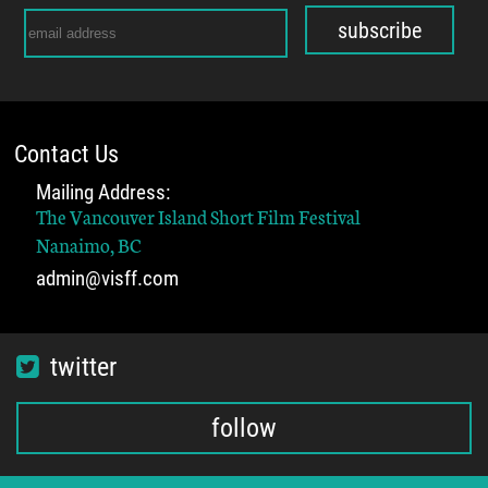
subscribe
Contact Us
Mailing Address:
The Vancouver Island Short Film Festival
Nanaimo, BC
admin@visff.com
twitter
follow