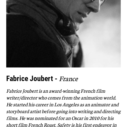
France
Fabrice Joubert -
Fabrice Joubert is an award-winning French film
writer/director who comes from the animation world.
He started his career in Los Angeles as an animator and
storyboard artist before going into writing and directing
films. He was nominated for an Oscar in 2010 for his
short film French Roast. Safety is his first endeavor in