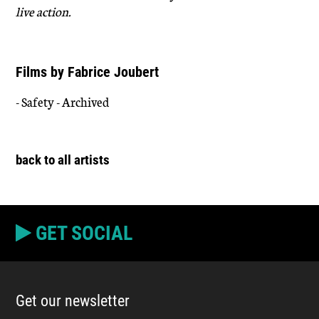
live action.
Films by Fabrice Joubert
- Safety - Archived
back to all artists
GET SOCIAL
Get our newsletter