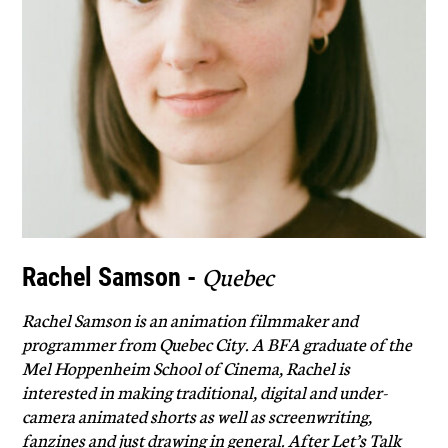
Quebec
Rachel Samson -
Rachel Samson is an animation filmmaker and
programmer from Quebec City. A BFA graduate of the
Mel Hoppenheim School of Cinema, Rachel is
interested in making traditional, digital and under-
camera animated shorts as well as screenwriting,
fanzines and just drawing in general. After Let’s Talk