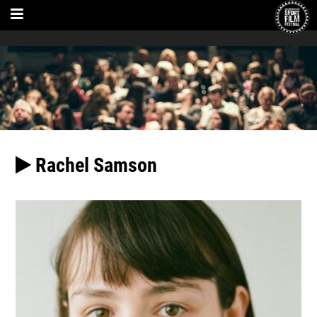
Rachel Samson