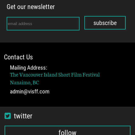
Get our newsletter
subscribe
Contact Us
Mailing Address:
The Vancouver Island Short Film Festival
Nanaimo, BC
admin@visff.com
twitter
follow