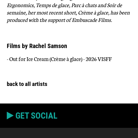
Ergonomics, Temps de glace, Parc à chats and Soir de
semaine, her most recent short, Crème à glace, has been
produced with the support of Embuscade Films.
Films by Rachel Samson
- Out for Ice Cream (Crème à glace) - 2026 VISFF
back to all artists
GET SOCIAL