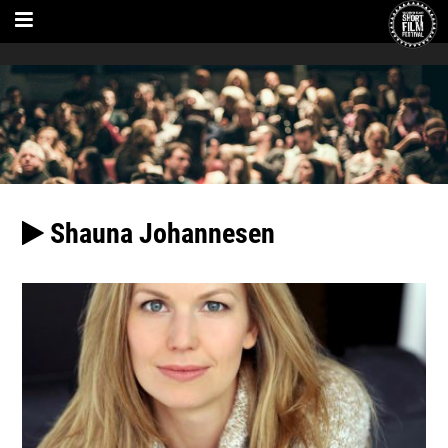
Shauna Johannesen