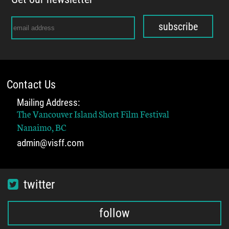
subscribe
Contact Us
Mailing Address:
The Vancouver Island Short Film Festival
Nanaimo, BC
admin@visff.com
twitter
follow