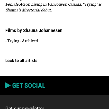
Female Actor. Living in Vancouver, Canada, “Trying” is
Shauna’s directorial debut.
Films by Shauna Johannesen
- Trying - Archived
back to all artists
GET SOCIAL
Get our newsletter