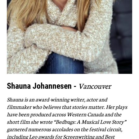
Vancouver
Shauna Johannesen -
Shauna is an award-winning writer, actor and
filmmaker who believes that stories matter. Her plays
have been produced across Western Canada and the
short film she wrote “Bedbugs: A Musical Love Story”
garnered numerous accolades on the festival circuit,
including Leo awards for Screenwriting and Best