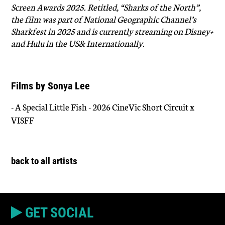
Screen Awards 2025. Retitled, “Sharks of the North”,
the film was part of National Geographic Channel’s
Sharkfest in 2025 and is currently streaming on Disney+
and Hulu in the US& Internationally.
Films by Sonya Lee
- A Special Little Fish - 2026 CineVic Short Circuit x
VISFF
back to all artists
GET SOCIAL