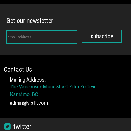
Get our newsletter
subscribe
Contact Us
Mailing Address:
The Vancouver Island Short Film Festival
Nanaimo, BC
admin@visff.com
twitter