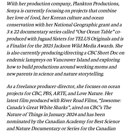
With her production company, Plankton Productions,
Sonya is currently focusing on projects that combine
her love of food, her Korean culture and ocean
conservation with her National Geographic grant and a
3 x 22 documentary series called “Our Ocean Table” co-
produced with Jugaad Sisters for TELUS Originals and is
a Finalist for the 2025 Jackson Wild Media Awards. She
is also currently producing/directing a CBC Short Doc on
endemic lampreys on Vancouver Island and exploring
how to build productions around working moms and
new parents in science and nature storytelling.
As a freelance producer-director, she focuses on ocean
projects for CBC, PBS, ARTE, and Love Nature. Her
latest film produced with River Road Films, “Jawsome:
Canada’s Great White Sharks”, aired on CBC’s The
Nature of Things in January 2024 and has been
nominated by the Canadian Academy for Best Science
and Nature Documentary or Series for the Canadian