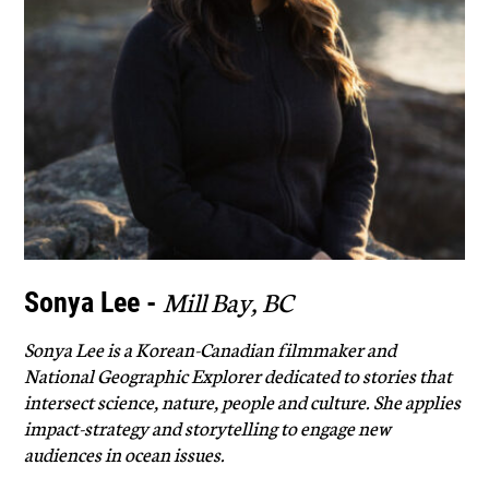
Mill Bay, BC
Sonya Lee -
Sonya Lee is a Korean-Canadian filmmaker and
National Geographic Explorer dedicated to stories that
intersect science, nature, people and culture. She applies
impact-strategy and storytelling to engage new
audiences in ocean issues.