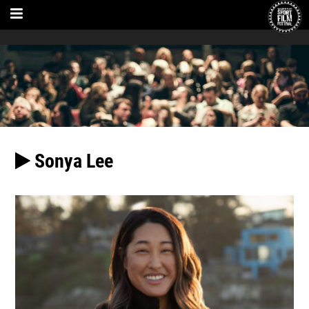
Sonya Lee