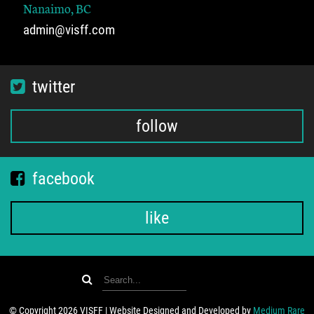
Nanaimo, BC
admin@visff.com
twitter
follow
facebook
like
© Copyright 2026 VISFF | Website Designed and Developed by
Medium Rare