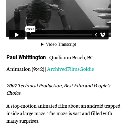
- Qualicum Beach, BC
Paul Whittington
Animation (9:42) |
ArchivedFilmsGoldie
2007 Technical Production, Best Film and People’s
Choice.
A stop-motion animated film about an android trapped
inside a large maze. The maze is vast and filled with
many surprises.