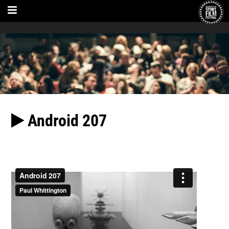
Android 207