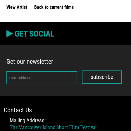
View Artist
Back to current films
GET SOCIAL
Get our newsletter
subscribe
Contact Us
Mailing Address:
The Vancouver Island Short Film Festival