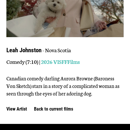
- Nova Scotia
Leah Johnston
Comedy (7:10) |
2026 VISFFFilms
Canadian comedy darling Aurora Browne (Baroness
Von Sketch) stars in a story of a complicated woman as
seen through the eyes of her adoring dog.
View Artist
Back to current films