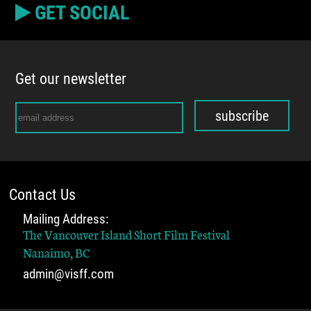
GET SOCIAL
Get our newsletter
subscribe
Contact Us
Mailing Address:
The Vancouver Island Short Film Festival
Nanaimo, BC
admin@visff.com