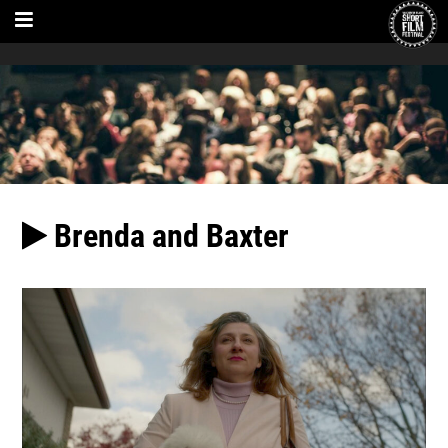
Brenda and Baxter