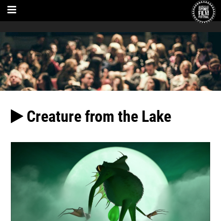
Creature from the Lake