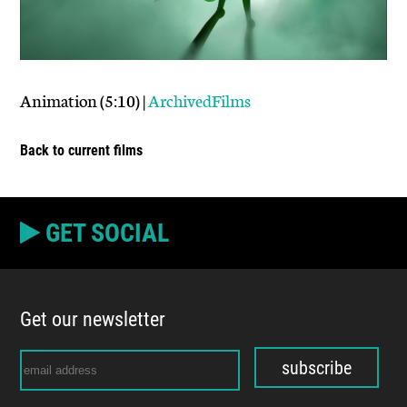
Animation (5:10) |
ArchivedFilms
Back to current films
GET SOCIAL
Get our newsletter
subscribe