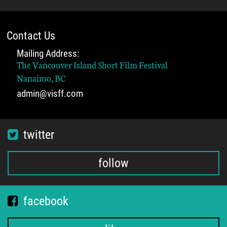
Contact Us
Mailing Address:
The Vancouver Island Short Film Festival
Nanaimo, BC
admin@visff.com
twitter
follow
facebook