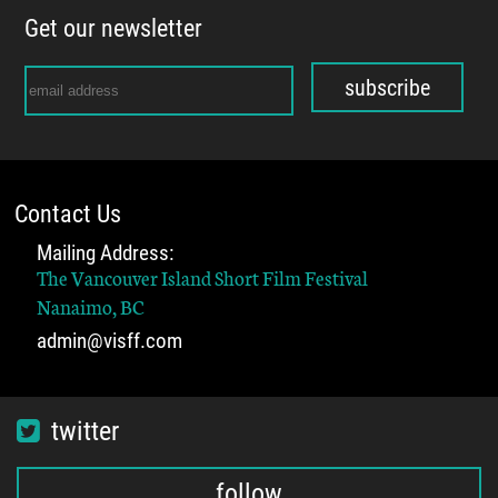
Get our newsletter
subscribe
Contact Us
Mailing Address:
The Vancouver Island Short Film Festival
Nanaimo, BC
admin@visff.com
twitter
follow