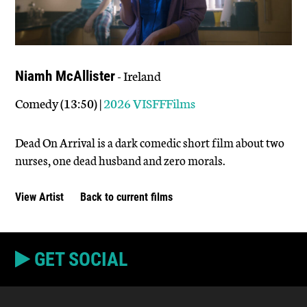
- Ireland
Niamh McAllister
Comedy (13:50) |
2026 VISFFFilms
Dead On Arrival is a dark comedic short film about two
nurses, one dead husband and zero morals.
View Artist
Back to current films
GET SOCIAL