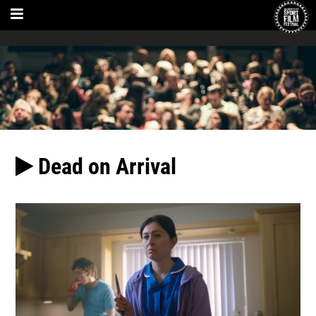
Dead on Arrival