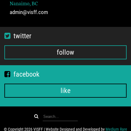
Nanaimo, BC
admin@visff.com
twitter
follow
facebook
like
© Copyright 2026 VISFF | Website Designed and Developed by
Medium Rare