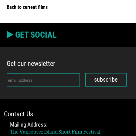
Back to current films
GET SOCIAL
Get our newsletter
subscribe
Contact Us
Mailing Address:
The Vancouver Island Short Film Festival