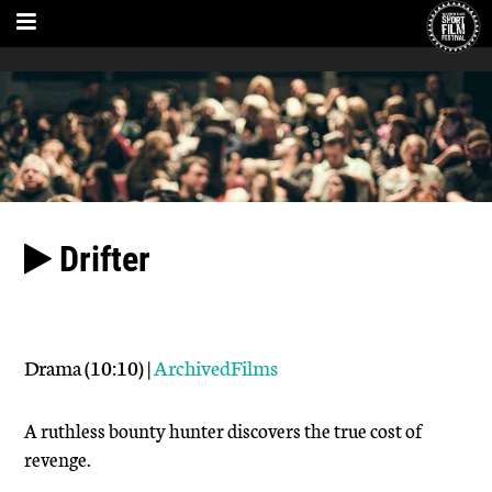
Drifter
Drama (10:10) |
ArchivedFilms
A ruthless bounty hunter discovers the true cost of
revenge.