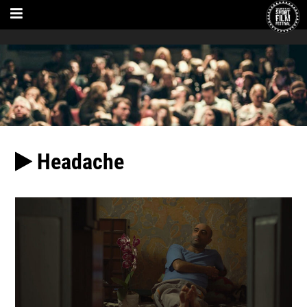
Headache