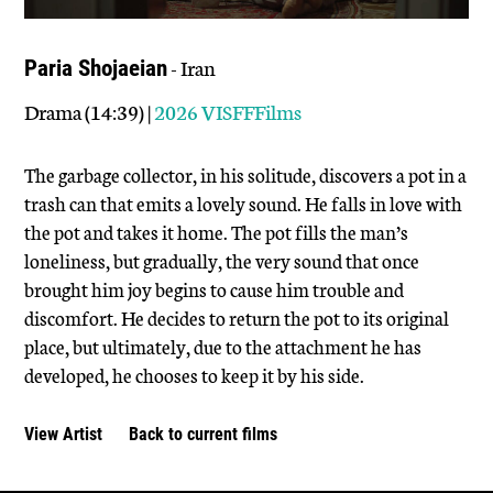
- Iran
Paria Shojaeian
Drama (14:39) |
2026 VISFFFilms
The garbage collector, in his solitude, discovers a pot in a
trash can that emits a lovely sound. He falls in love with
the pot and takes it home. The pot fills the man’s
loneliness, but gradually, the very sound that once
brought him joy begins to cause him trouble and
discomfort. He decides to return the pot to its original
place, but ultimately, due to the attachment he has
developed, he chooses to keep it by his side.
View Artist
Back to current films