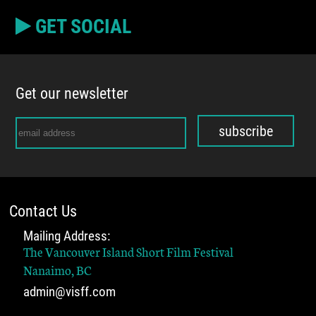
GET SOCIAL
Get our newsletter
subscribe
Contact Us
Mailing Address:
The Vancouver Island Short Film Festival
Nanaimo, BC
admin@visff.com