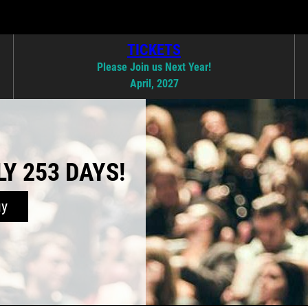
TICKETS
Please Join us Next Year!
April, 2027
Y 253 DAYS!
uy