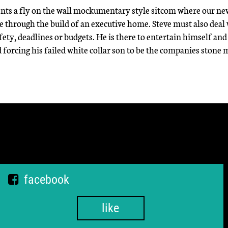
ents a fly on the wall mockumentary style sitcom where our ne
le through the build of an executive home. Steve must also deal
, deadlines or budgets. He is there to entertain himself and 
 forcing his failed white collar son to be the companies stone 
facebook
like