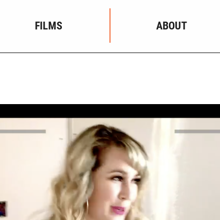
FILMS
ABOUT