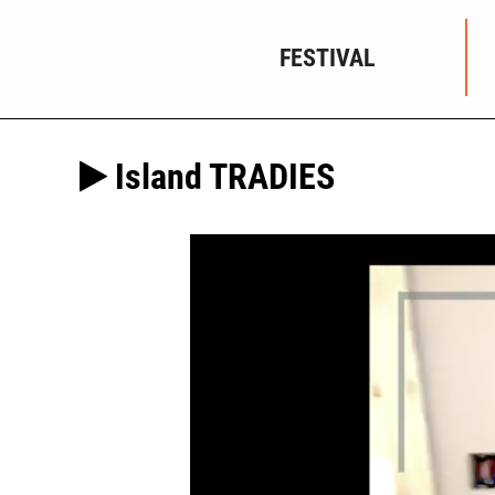
FESTIVAL
Island TRADIES