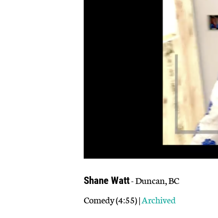
- Duncan, BC
Shane Watt
Comedy (4:55) |
Archived