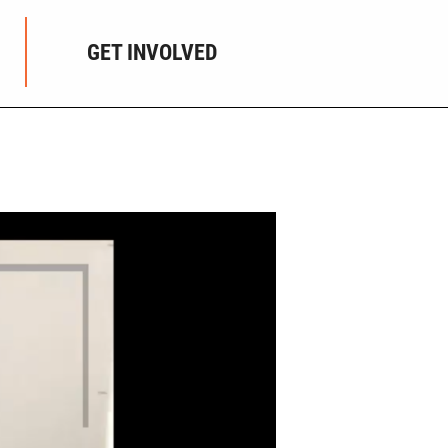
GET INVOLVED