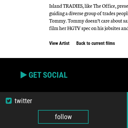
Island TRADIES, like The Office, pres
guiding a diverse group of trades peop
Tommy. Tommy doesn’t care about safety
film her HGTV spec on his jobsites and
View Artist
Back to current films
GET SOCIAL
twitter
follow