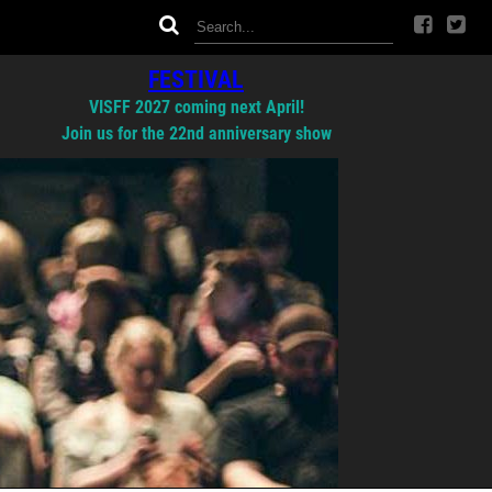
FESTIVAL
VISFF 2027 coming next April!
Join us for the 22nd anniversary show