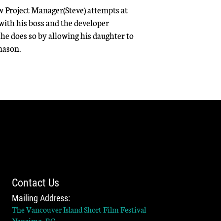
w Project Manager(Steve) attempts at
 with his boss and the developer
he does so by allowing his daughter to
mason.
Contact Us
Mailing Address:
The Vancouver Island Short Film Festival
Nanaimo, BC