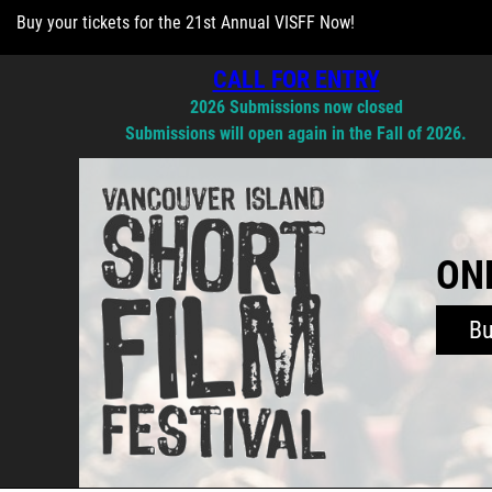
Buy your tickets for the 21st Annual VISFF Now!
CALL FOR ENTRY
2026 Submissions now closed
Submissions will open again in the Fall of 2026.
ONL
B