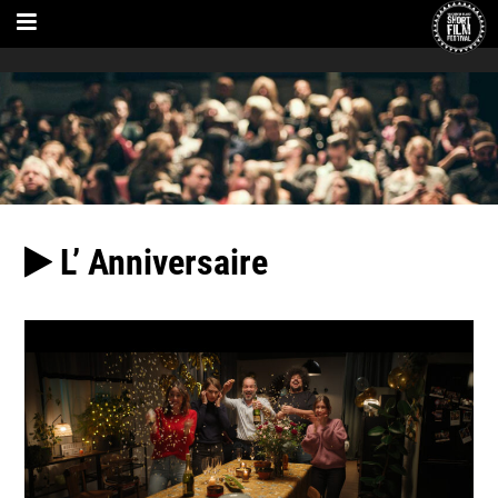
L’ Anniversaire