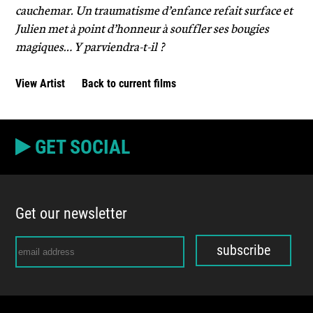
cauchemar. Un traumatisme d’enfance refait surface et
Julien met à point d’honneur à souffler ses bougies
magiques… Y parviendra-t-il ?
View Artist
Back to current films
GET SOCIAL
Get our newsletter
subscribe