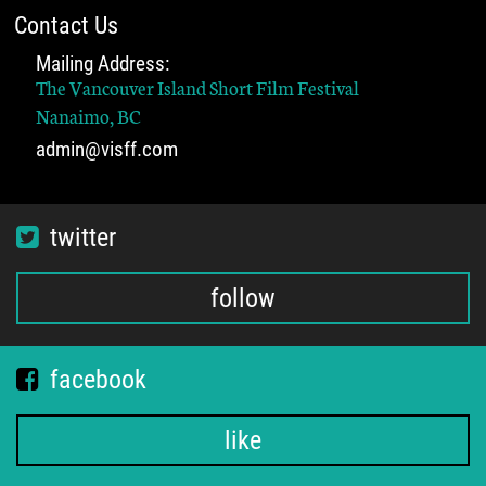
Contact Us
Mailing Address:
The Vancouver Island Short Film Festival
Nanaimo, BC
admin@visff.com
twitter
follow
facebook
like