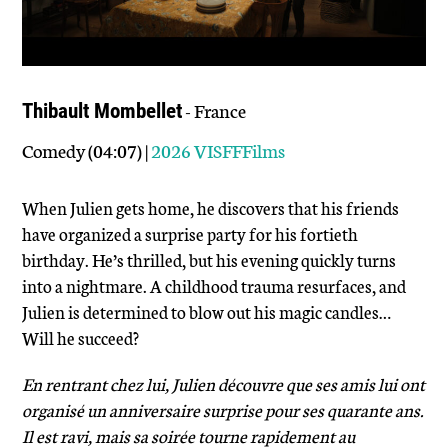
- France
Thibault Mombellet
Comedy (04:07) |
2026 VISFFFilms
When Julien gets home, he discovers that his friends
have organized a surprise party for his fortieth
birthday. He’s thrilled, but his evening quickly turns
into a nightmare. A childhood trauma resurfaces, and
Julien is determined to blow out his magic candles…
Will he succeed?
En rentrant chez lui, Julien découvre que ses amis lui ont
organisé un anniversaire surprise pour ses quarante ans.
Il est ravi, mais sa soirée tourne rapidement au