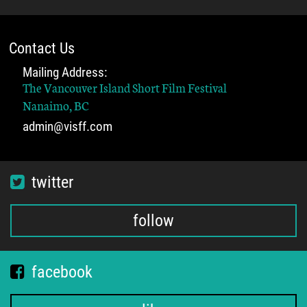
Contact Us
Mailing Address:
The Vancouver Island Short Film Festival
Nanaimo, BC
admin@visff.com
twitter
follow
facebook