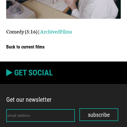
Comedy (5:16) |
ArchivedFilms
Back to current films
GET SOCIAL
Get our newsletter
subscribe