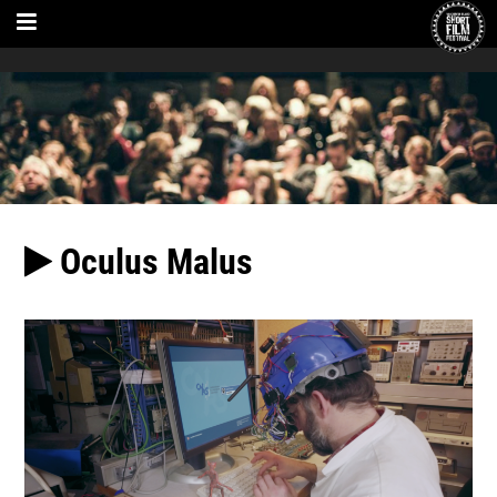
Oculus Malus