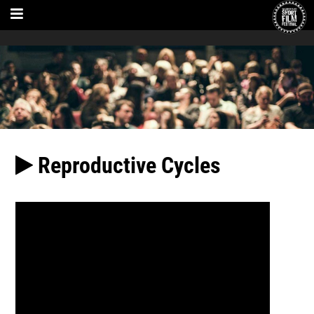
Reproductive Cycles