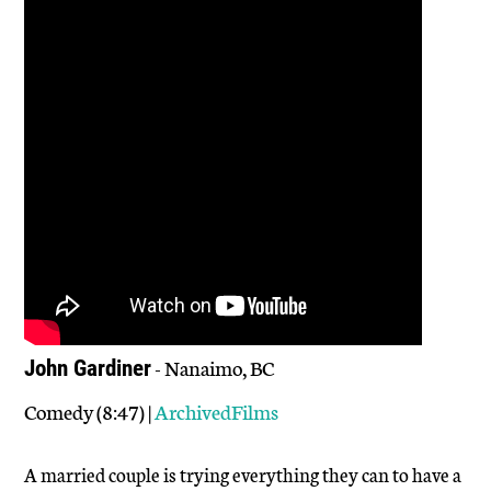
- Nanaimo, BC
John Gardiner
Comedy (8:47) |
ArchivedFilms
A married couple is trying everything they can to have a