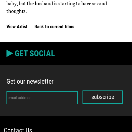
baby, but the husband is starting to have second
thoughts.
View Artist
Back to current films
GET SOCIAL
Get our newsletter
subscribe
Contact Us