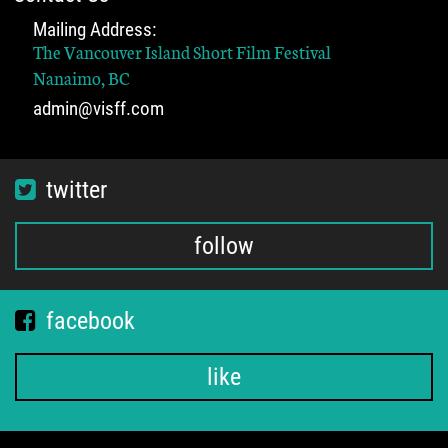
Mailing Address:
The Vancouver Island Short Film Festival
Nanaimo, BC
admin@visff.com
twitter
follow
facebook
like