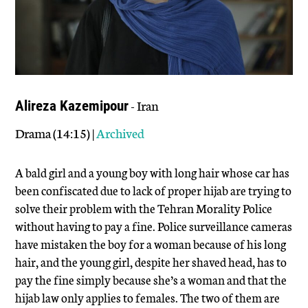
- Iran
Alireza Kazemipour
Drama (14:15) |
Archived
A bald girl and a young boy with long hair whose car has
been confiscated due to lack of proper hijab are trying to
solve their problem with the Tehran Morality Police
without having to pay a fine. Police surveillance cameras
have mistaken the boy for a woman because of his long
hair, and the young girl, despite her shaved head, has to
pay the fine simply because she’s a woman and that the
hijab law only applies to females. The two of them are