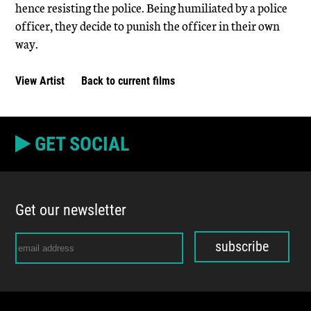
hence resisting the police. Being humiliated by a police
officer, they decide to punish the officer in their own
way.
View Artist
Back to current films
GET SOCIAL
Get our newsletter
subscribe