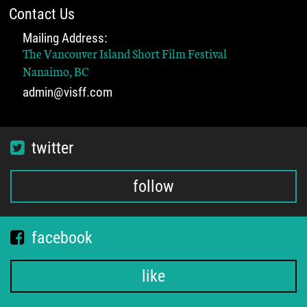
Contact Us
Mailing Address:
The Vancouver Island Short Film Festival
Nanaimo, BC
admin@visff.com
twitter
follow
facebook
like