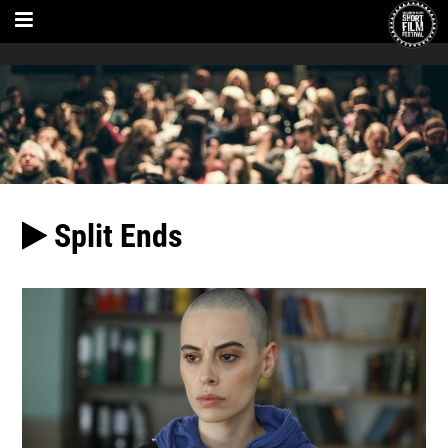
Split Ends