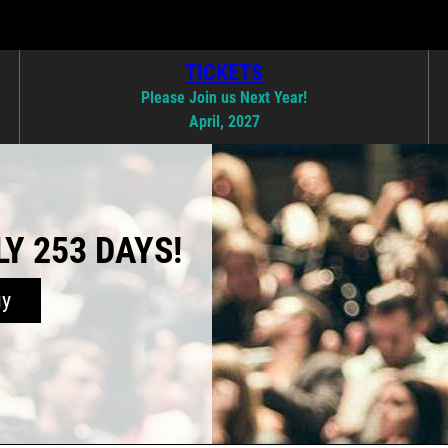
TICKETS
Please Join us Next Year!
April, 2027
Y 253 DAYS!
uy