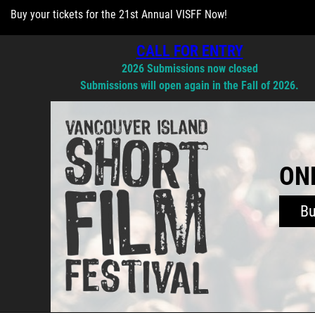
Buy your tickets for the 21st Annual VISFF Now!
CALL FOR ENTRY
2026 Submissions now closed
Submissions will open again in the Fall of 2026.
ONL
B