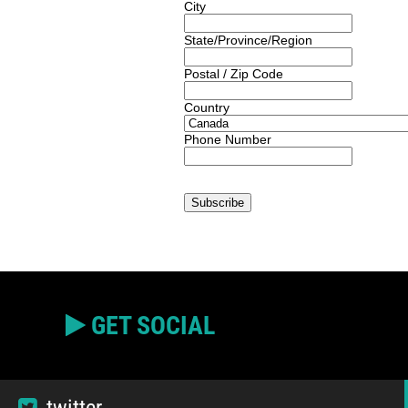
City
State/Province/Region
Postal / Zip Code
Country
Phone Number
GET SOCIAL
twitter