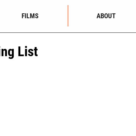
FILMS
ABOUT
ing List