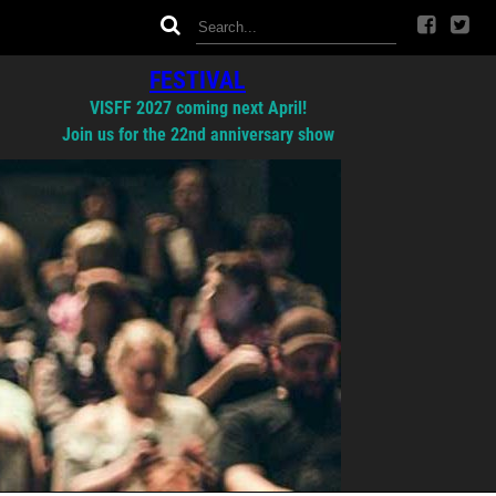
FESTIVAL
VISFF 2027 coming next April!
Join us for the 22nd anniversary show