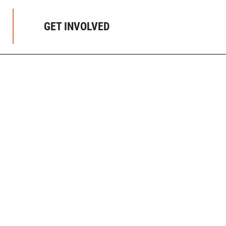
GET INVOLVED