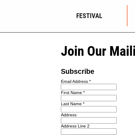
FESTIVAL
Join Our Mail
Subscribe
Email Address
*
First Name
*
Last Name
*
Address
Address Line 2