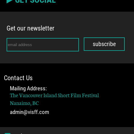
Get our newsletter
subscribe
Contact Us
Mailing Address:
The Vancouver Island Short Film Festival
Nanaimo, BC
admin@visff.com