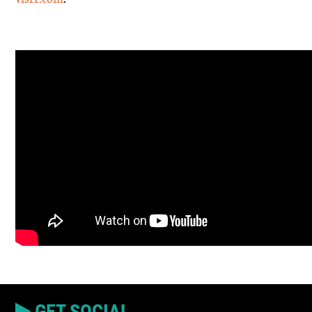
GET SOCIAL