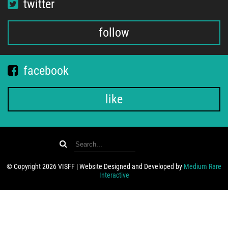
twitter
follow
facebook
like
© Copyright 2026 VISFF | Website Designed and Developed by
Medium Rare
Interactive