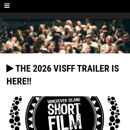
THE 2026 VISFF TRAILER IS
HERE!!