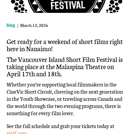
| March 13, 2026
blog
Get ready for a weekend of short films right
here in Nanaimo!
The Vancouver Island Short Film Festival is
taking place at the Malaspina Theatre on
April 17th and 18th.
Whether you’re supporting local filmmakers in the
CineVic Short Circuit, cheering on the next generation
in the Youth Showcase, or traveling across Canada and
the world through the two evening programs, there is
something for every film lover.
See the full schedule and grab your tickets today at
visff.com
.