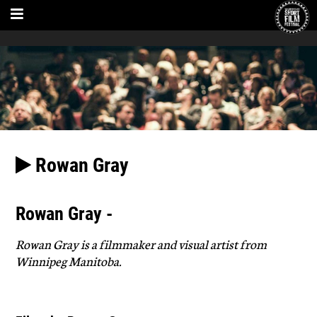
Rowan Gray
Rowan Gray -
Rowan Gray is a filmmaker and visual artist from
Winnipeg Manitoba.