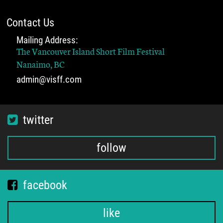
Contact Us
Mailing Address:
The Vancouver Island Short Film Festival
Nanaimo, BC
admin@visff.com
twitter
follow
facebook
like