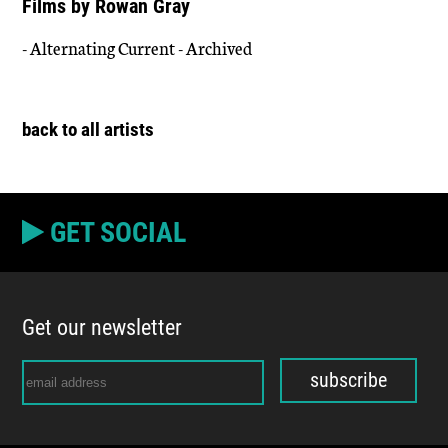
Films by Rowan Gray
- Alternating Current - Archived
back to all artists
GET SOCIAL
Get our newsletter
subscribe