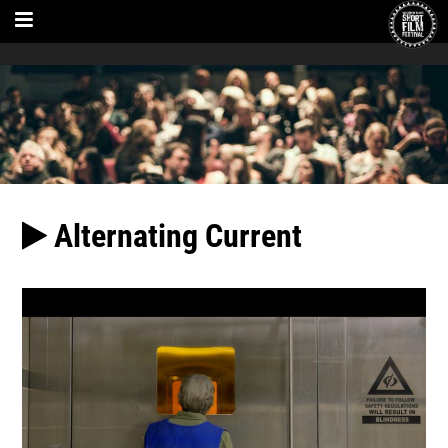
Alternating Current