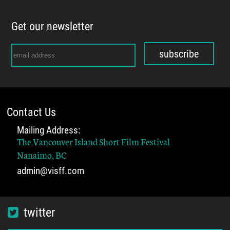
Get our newsletter
subscribe
Contact Us
Mailing Address:
The Vancouver Island Short Film Festival
Nanaimo, BC
admin@visff.com
twitter