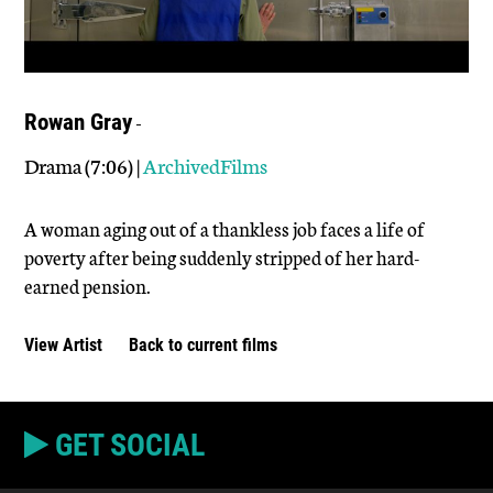
-
Rowan Gray
Drama (7:06) |
ArchivedFilms
A woman aging out of a thankless job faces a life of
poverty after being suddenly stripped of her hard-
earned pension.
View Artist
Back to current films
GET SOCIAL